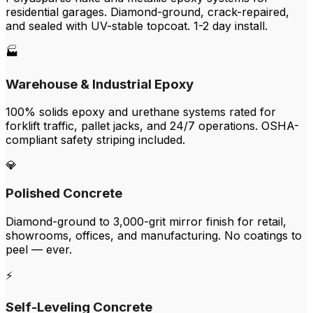
residential garages. Diamond-ground, crack-repaired,
and sealed with UV-stable topcoat. 1-2 day install.
🏭
Warehouse & Industrial Epoxy
100% solids epoxy and urethane systems rated for
forklift traffic, pallet jacks, and 24/7 operations. OSHA-
compliant safety striping included.
💎
Polished Concrete
Diamond-ground to 3,000-grit mirror finish for retail,
showrooms, offices, and manufacturing. No coatings to
peel — ever.
⚡
Self-Leveling Concrete