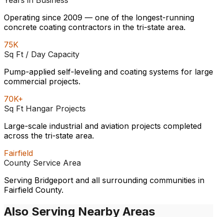
Years in Business
Operating since 2009 — one of the longest-running
concrete coating contractors in the tri-state area.
75K
Sq Ft / Day Capacity
Pump-applied self-leveling and coating systems for large
commercial projects.
70K+
Sq Ft Hangar Projects
Large-scale industrial and aviation projects completed
across the tri-state area.
Fairfield
County Service Area
Serving Bridgeport and all surrounding communities in
Fairfield County.
Also Serving Nearby Areas