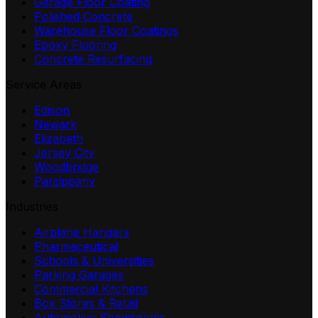
Garage Floor Coating
Polished Concrete
Warehouse Floor Coatings
Epoxy Flooring
Concrete Resurfacing
Service Areas
Edison
Newark
Elizabeth
Jersey City
Woodbridge
Parsippany
Industries
Airplane Hangars
Pharmaceutical
Schools & Universities
Parking Garages
Commercial Kitchens
Box Stores & Retail
Automotive Showrooms