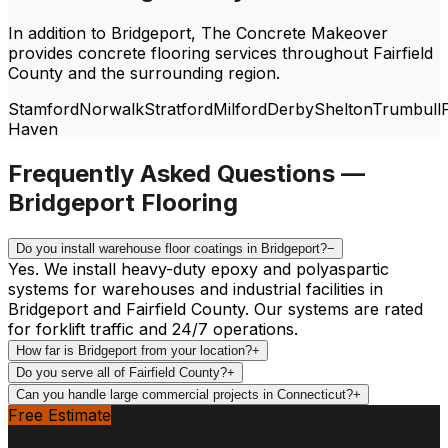
In addition to
Bridgeport
, The Concrete Makeover
provides concrete flooring services throughout
Fairfield
County and the surrounding region.
Stamford
Norwalk
Stratford
Milford
Derby
Shelton
Trumbull
F
Haven
Frequently Asked Questions —
Bridgeport
Flooring
Do you install warehouse floor coatings in Bridgeport?
−
Yes. We install heavy-duty epoxy and polyaspartic
systems for warehouses and industrial facilities in
Bridgeport and Fairfield County. Our systems are rated
for forklift traffic and 24/7 operations.
How far is Bridgeport from your location?
+
Do you serve all of Fairfield County?
+
Can you handle large commercial projects in Connecticut?
+
Free Estimate