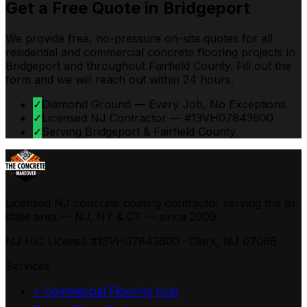
Get a Free Quote in
Bridgeport
We provide free, no-pressure on-site quotes for all
residential and commercial concrete flooring projects in
Bridgeport
and throughout
Fairfield
County. Fill out the
form and we will reach out within 24 hours.
✓
Diamond Ground — Every Job, No Exceptions
✓
Licensed NJ Contractor — #13VH07843600
✓
Serving Bridgeport & Fairfield County
Licensed NJ concrete coating contractor serving the tri-
state area — NJ, NY & CT — since 2009.
NJ HIC License #13VH07843600 · Clark, NJ 07066
Services
⭐ Commercial Flooring Hub