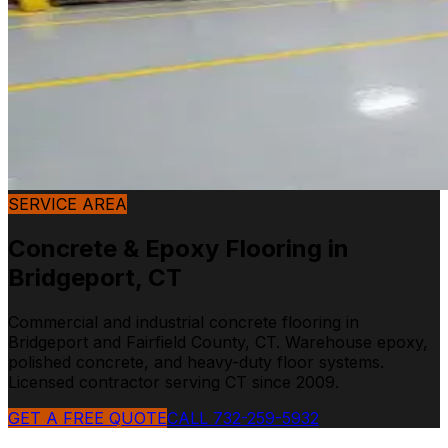
SERVICE AREA
Concrete & Epoxy Flooring in
Bridgeport
,
CT
Commercial and industrial concrete flooring in
Bridgeport and Fairfield County, CT. Warehouse epoxy,
polished concrete, and heavy-duty floor systems.
Licensed contractor serving CT since 2009.
GET A FREE QUOTE
CALL 732-259-5932