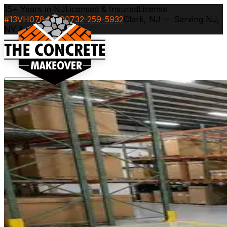
15+ Years in NJ
Licensed & Insured
License
#13VH07843600
732-259-5932
Clark, NJ — Serving NJ,
NY & CT
Services
▾
Industries
▾
Service Areas
▾
Portfolio
Recent Projects
Blog
Contact
Careers
Call
732-259-5932