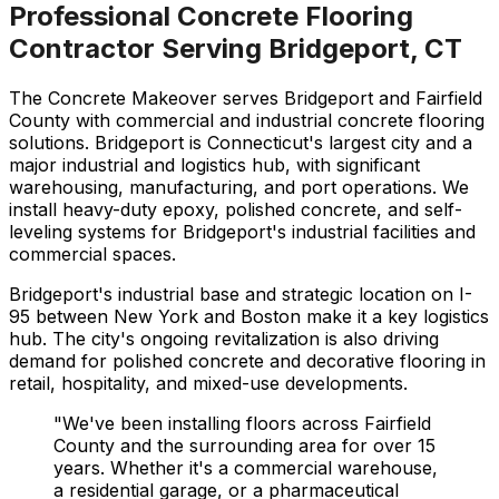
Professional Concrete Flooring
Contractor Serving
Bridgeport
,
CT
The Concrete Makeover serves Bridgeport and Fairfield
County with commercial and industrial concrete flooring
solutions. Bridgeport is Connecticut's largest city and a
major industrial and logistics hub, with significant
warehousing, manufacturing, and port operations. We
install heavy-duty epoxy, polished concrete, and self-
leveling systems for Bridgeport's industrial facilities and
commercial spaces.
Bridgeport's industrial base and strategic location on I-
95 between New York and Boston make it a key logistics
hub. The city's ongoing revitalization is also driving
demand for polished concrete and decorative flooring in
retail, hospitality, and mixed-use developments.
"We've been installing floors across
Fairfield
County and the surrounding area for over 15
years. Whether it's a commercial warehouse,
a residential garage, or a pharmaceutical