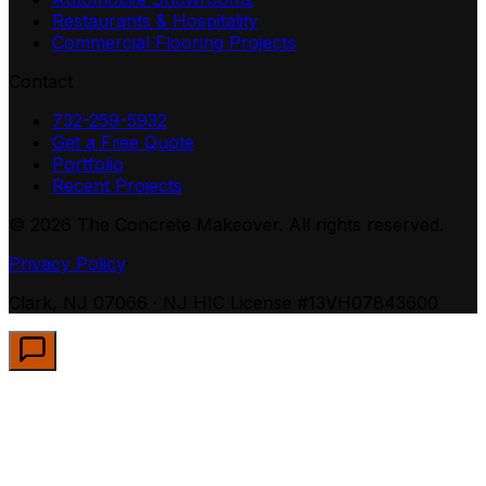
Restaurants & Hospitality
Commercial Flooring Projects
Contact
732-259-5932
Get a Free Quote
Portfolio
Recent Projects
©
2026
The Concrete Makeover. All rights reserved.
Privacy Policy
·
Clark, NJ 07066 · NJ HIC License #13VH07843600