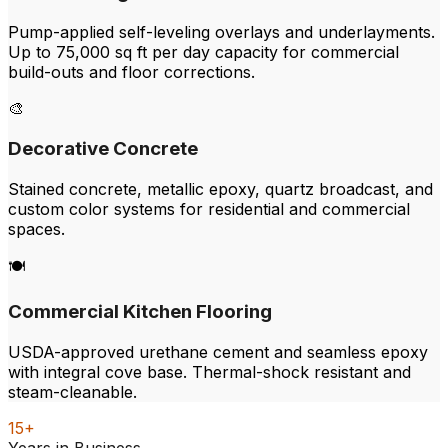
Pump-applied self-leveling overlays and underlayments.
Up to 75,000 sq ft per day capacity for commercial
build-outs and floor corrections.
🎨
Decorative Concrete
Stained concrete, metallic epoxy, quartz broadcast, and
custom color systems for residential and commercial
spaces.
🍽️
Commercial Kitchen Flooring
USDA-approved urethane cement and seamless epoxy
with integral cove base. Thermal-shock resistant and
steam-cleanable.
15+