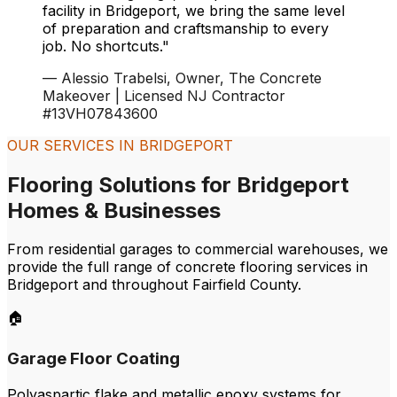
facility in
Bridgeport
, we bring the same level
of preparation and craftsmanship to every
job. No shortcuts."
— Alessio Trabelsi, Owner, The Concrete
Makeover | Licensed NJ Contractor
#13VH07843600
OUR SERVICES IN
BRIDGEPORT
Flooring Solutions for
Bridgeport
Homes & Businesses
From residential garages to commercial warehouses, we
provide the full range of concrete flooring services in
Bridgeport
and throughout
Fairfield
County.
🏠
Garage Floor Coating
Polyaspartic flake and metallic epoxy systems for