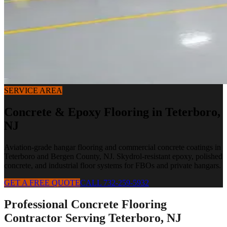
SERVICE AREA
Concrete & Epoxy Flooring in
Teterboro
,
NJ
Aviation-grade hangar flooring and commercial concrete coatings in
Teterboro and Bergen County, NJ. Skydrol-resistant epoxy, polished
concrete, and industrial floor systems for FBOs and private hangars.
GET A FREE QUOTE
CALL 732-259-5932
Professional Concrete Flooring
Contractor Serving
Teterboro
,
NJ