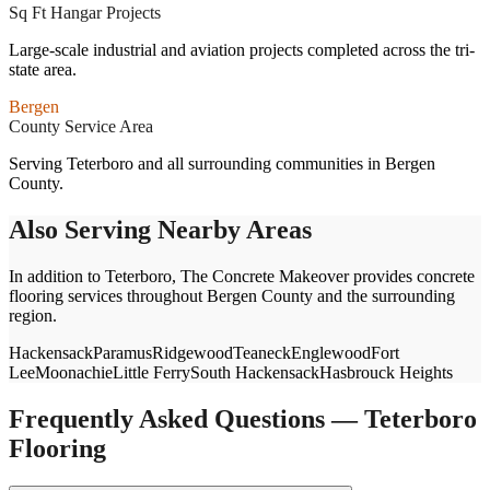
Sq Ft Hangar Projects
Large-scale industrial and aviation projects completed across the tri-
state area.
Bergen
County Service Area
Serving Teterboro and all surrounding communities in Bergen
County.
Also Serving Nearby Areas
In addition to
Teterboro
, The Concrete Makeover provides concrete
flooring services throughout
Bergen
County and the surrounding
region.
Hackensack
Paramus
Ridgewood
Teaneck
Englewood
Fort
Lee
Moonachie
Little Ferry
South Hackensack
Hasbrouck Heights
Frequently Asked Questions —
Teterboro
Flooring