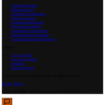
Airplane Hangars
Pharmaceutical
Schools & Universities
Parking Garages
Commercial Kitchens
Box Stores & Retail
Automotive Showrooms
Restaurants & Hospitality
Commercial Flooring Projects
Contact
732-259-5932
Get a Free Quote
Portfolio
Recent Projects
©
2026
The Concrete Makeover. All rights reserved.
Privacy Policy
·
Clark, NJ 07066 · NJ HIC License #13VH07843600