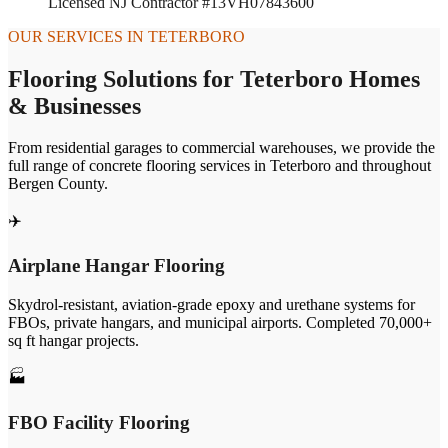
Licensed NJ Contractor #13VH07843600
OUR SERVICES IN
TETERBORO
Flooring Solutions for
Teterboro
Homes
& Businesses
From residential garages to commercial warehouses, we provide the
full range of concrete flooring services in
Teterboro
and throughout
Bergen
County.
✈️
Airplane Hangar Flooring
Skydrol-resistant, aviation-grade epoxy and urethane systems for
FBOs, private hangars, and municipal airports. Completed 70,000+
sq ft hangar projects.
🏭
FBO Facility Flooring