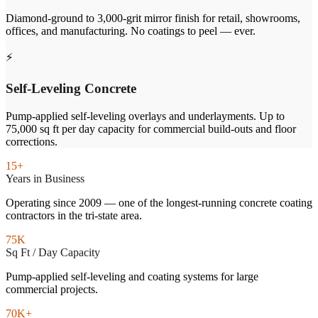
Diamond-ground to 3,000-grit mirror finish for retail, showrooms,
offices, and manufacturing. No coatings to peel — ever.
⚡
Self-Leveling Concrete
Pump-applied self-leveling overlays and underlayments. Up to
75,000 sq ft per day capacity for commercial build-outs and floor
corrections.
15+
Years in Business
Operating since 2009 — one of the longest-running concrete coating
contractors in the tri-state area.
75K
Sq Ft / Day Capacity
Pump-applied self-leveling and coating systems for large
commercial projects.
70K+