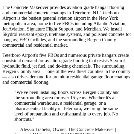
The Concrete Makeover provides aviation-grade hangar flooring
and commercial concrete coatings in Teterboro, NJ. Teterboro
Airport is the busiest general aviation airport in the New York
metropolitan area, home to five FBOs including Atlantic Aviation,
Jet Aviation, Signature Flight Support, and Meridian. We install
Skydrol-resistant epoxy, urethane systems, and polished concrete for
hangars, FBO facilities, and the surrounding Bergen County
commercial and residential market.
Teterboro Airport's five FBOs and numerous private hangars create
consistent demand for aviation-grade flooring that resists Skydrol
hydraulic fluid, jet fuel, and de-icing chemicals. The surrounding
Bergen County area — one of the wealthiest counties in the country
— also drives demand for premium residential garage floor coatings
and commercial flooring.
"We've been installing floors across
Bergen
County and
the surrounding area for over 15 years. Whether it's a
commercial warehouse, a residential garage, or a
pharmaceutical facility in
Teterboro
, we bring the same
level of preparation and craftsmanship to every job. No
shortcuts."
— Alessio Trabelsi, Owner, The Concrete Makeover |