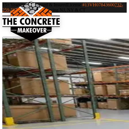
15+ Years in NJ
Licensed & Insured
License
#13VH07843600
732-
259-5932
Clark, NJ — Serving NJ, NY & CT
Services
▾
Industries
▾
Service Areas
▾
Portfolio
Recent Projects
Blog
Contact
Careers
Call 732-259-
5932