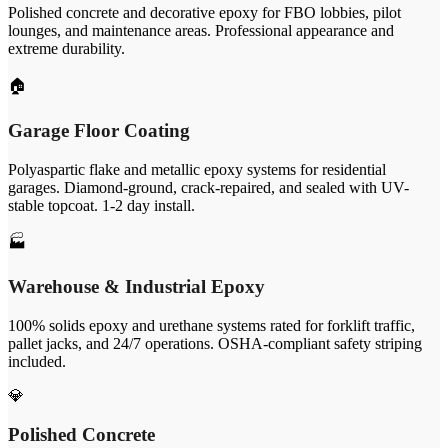
Polished concrete and decorative epoxy for FBO lobbies, pilot
lounges, and maintenance areas. Professional appearance and
extreme durability.
🏠
Garage Floor Coating
Polyaspartic flake and metallic epoxy systems for residential
garages. Diamond-ground, crack-repaired, and sealed with UV-
stable topcoat. 1-2 day install.
🏭
Warehouse & Industrial Epoxy
100% solids epoxy and urethane systems rated for forklift traffic,
pallet jacks, and 24/7 operations. OSHA-compliant safety striping
included.
💎
Polished Concrete