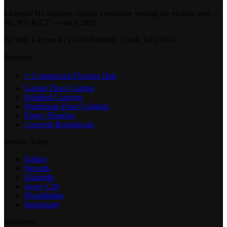
Licensed NJ concrete coating contractor serving the tri-state area —
NJ, NY & CT — since 2009.
NJ HIC License #13VH07843600 · Clark, NJ 07066
Services
⭐ Commercial Flooring Hub
Garage Floor Coating
Polished Concrete
Warehouse Floor Coatings
Epoxy Flooring
Concrete Resurfacing
Service Areas
Edison
Newark
Elizabeth
Jersey City
Woodbridge
Parsippany
Industries