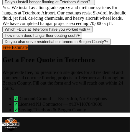
Do you install hangar flooring at Teterboro Airport?
−
Yes. We install aviation-grade epoxy and urethane systems for
hangars at Teterboro Airport. Our coatings resist Skydrol hydraulic
fluid, jet fuel, de-icing chemicals, and heavy aircraft wheel loads.
We have completed hangar projects exceeding 70,000 sq ft.
Which FBOs at Teterboro have you worked with?
+
How much does hangar floor coating cost?
+
Do you also serve residential customers in Bergen County?
+
Free Estimate
Get a Free Quote in
Teterboro
We provide free, no-pressure on-site quotes for all residential and
commercial concrete flooring projects in
Teterboro
and throughout
Bergen
County. Fill out the form and we will reach out within 24
hours.
✓
Diamond Ground — Every Job, No Exceptions
✓
Licensed NJ Contractor — #13VH07843600
✓
Serving Teterboro & Bergen County